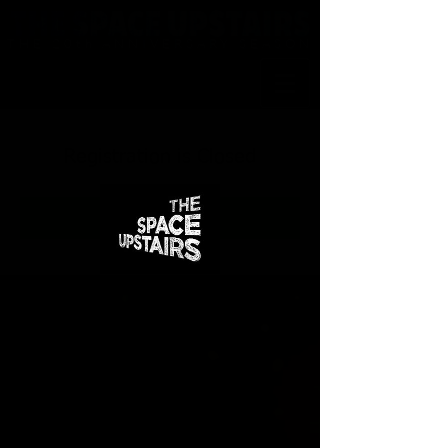
THE 20th ANNIVERSARY SEASON
Registration is Closed
See other events