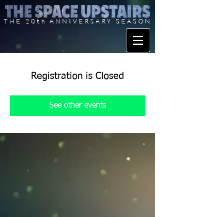
THE 20th ANNIVERSARY SEASON
Registration is Closed
See other events