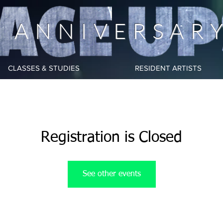
h ANNIVERSAR
CLASSES & STUDIES
RESIDENT ARTISTS
Registration is Closed
See other events