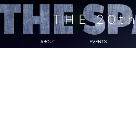
THE 20t
ABOUT
EVENTS