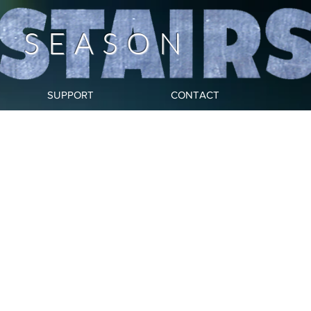
Y SEASON
SUPPORT
CONTACT